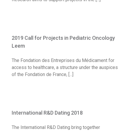
2019 Call for Projects in Pediatric
Oncology Leem
2019 Call for Projects in Pediatric Oncology
Call for application
Leem
The Fondation des Entreprises du Médicament for
access to healthcare, a structure under the auspices
of the Fondation de France, [...]
International R&D Dating 2018
International R&D Dating 2018
Diary
The International R&D Dating bring together