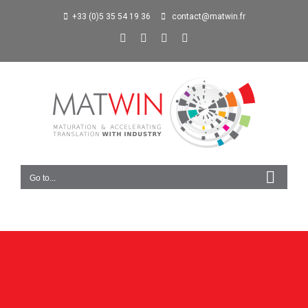
+33 (0)5 35 54 19 36
contact@matwin.fr
Go to...