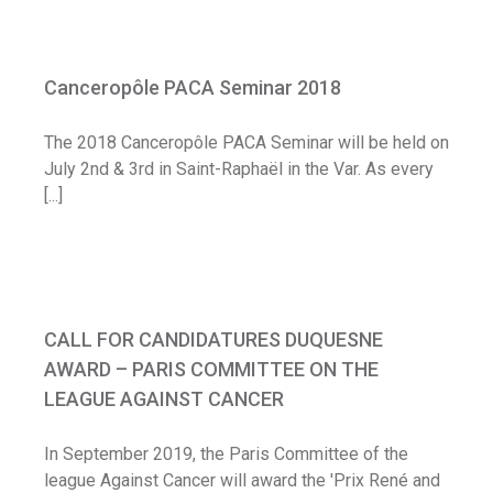
Canceropôle PACA Seminar 2018
Canceropôle PACA Seminar 2018
Diary
The 2018 Canceropôle PACA Seminar will be held on
July 2nd & 3rd in Saint-Raphaël in the Var. As every
[...]
CALL FOR CANDIDATURES DUQUESNE
AWARD – PARIS COMMITTEE ON THE
CALL FOR CANDIDATURES DUQUESNE
LEAGUE AGAINST CANCER
AWARD – PARIS COMMITTEE ON THE
Call for application
LEAGUE AGAINST CANCER
In September 2019, the Paris Committee of the
league Against Cancer will award the 'Prix René and