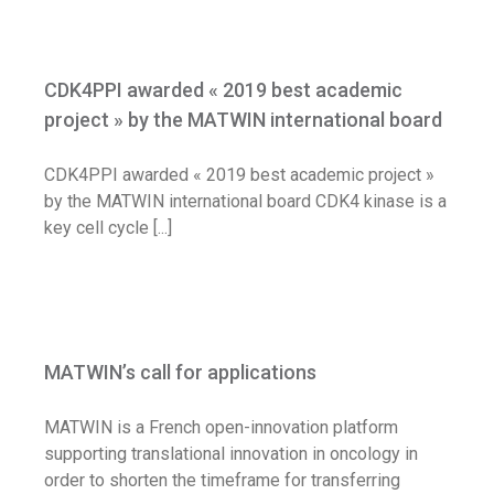
CDK4PPI awarded « 2019 best academic
project » by the MATWIN international
CDK4PPI awarded « 2019 best academic
board
project » by the MATWIN international board
News
CDK4PPI awarded « 2019 best academic project »
by the MATWIN international board CDK4 kinase is a
key cell cycle [...]
MATWIN’s call for applications
MATWIN’s call for applications
Call for application
News
MATWIN is a French open-innovation platform
supporting translational innovation in oncology in
order to shorten the timeframe for transferring