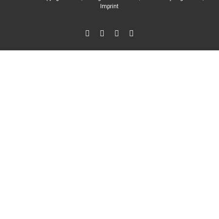
Imprint