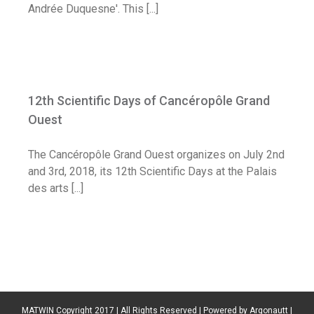
Andrée Duquesne'. This [...]
12th Scientific Days of Cancéropôle
Grand Ouest
12th Scientific Days of Cancéropôle Grand
Diary
Ouest
The Cancéropôle Grand Ouest organizes on July 2nd
and 3rd, 2018, its 12th Scientific Days at the Palais
des arts [...]
MATWIN Copyright 2017 | All Rights Reserved | Powered by
Argonautt
|