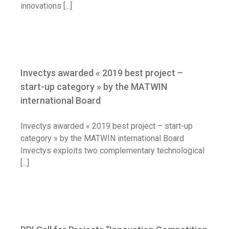
innovations [...]
Invectys awarded « 2019 best project –
start-up category » by the MATWIN
Invectys awarded « 2019 best project –
international Board
start-up category » by the MATWIN
News
international Board
Invectys awarded « 2019 best project – start-up
category » by the MATWIN international Board
Invectys exploits two complementary technological
[...]
BPI Call for Projects “Innovation
Competition – Growth”