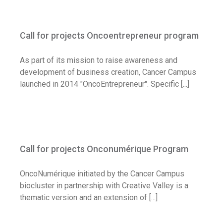
Call for projects Oncoentrepreneur
program
Call for projects Oncoentrepreneur program
Call for application
As part of its mission to raise awareness and
development of business creation, Cancer Campus
launched in 2014 "OncoEntrepreneur". Specific [...]
Call for projects Onconumérique Program
Call for projects Onconumérique Program
Call for application
OncoNumérique initiated by the Cancer Campus
biocluster in partnership with Creative Valley is a
thematic version and an extension of [...]