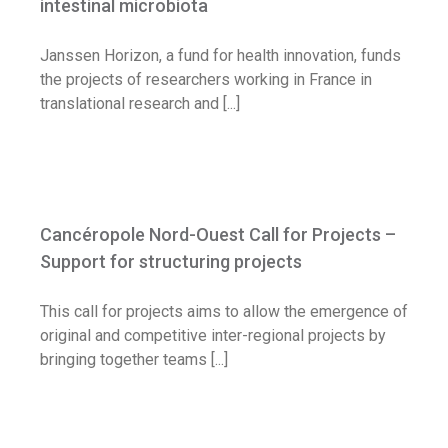
intestinal microbiota
Janssen Horizon, a fund for health innovation, funds
the projects of researchers working in France in
translational research and [...]
Cancéropole Nord-Ouest Call for Projects
– Support for structuring projects
Cancéropole Nord-Ouest Call for Projects –
Call for application
Support for structuring projects
This call for projects aims to allow the emergence of
original and competitive inter-regional projects by
bringing together teams [...]
AstraZeneca France launches REALIZE to