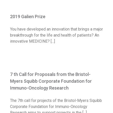
2019 Galien Prize
2019 Galien Prize
Call for application
You have developed an innovation that brings a major
breakthrough for the life and health of patients? An
innovative MEDICINE? [...]
7 th Call for Proposals from the Bristol-
Myers Squibb Corporate Foundation for
7 th Call for Proposals from the Bristol-
Immuno-Oncology Research
Myers Squibb Corporate Foundation for
Call for application
Immuno-Oncology Research
The 7th call for projects of the Bristol-Myers Squibb
Corporate Foundation for Immuno-Oncology
Research aims to support projects in the [...]