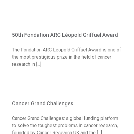
50th Fondation ARC Léopold Griffuel
Award
50th Fondation ARC Léopold Griffuel Award
Call for application
The Fondation ARC Léopold Griffuel Award is one of
the most prestigious prize in the field of cancer
research in [...]
Cancer Grand Challenges
Cancer Grand Challenges
News
Cancer Grand Challenges: a global funding platform
to solve the toughest problems in cancer research,
founded by Cancer Research UK and the [...]