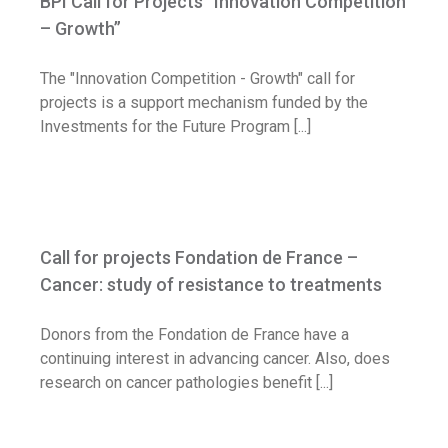
BPI Call for Projects “Innovation Competition
Call for application
– Growth”
The "Innovation Competition - Growth" call for
projects is a support mechanism funded by the
Investments for the Future Program [...]
Call for projects Fondation de France –
Cancer: study of resistance to treatments
Call for projects Fondation de France –
Call for application
Cancer: study of resistance to treatments
Donors from the Fondation de France have a
continuing interest in advancing cancer. Also, does
research on cancer pathologies benefit [...]