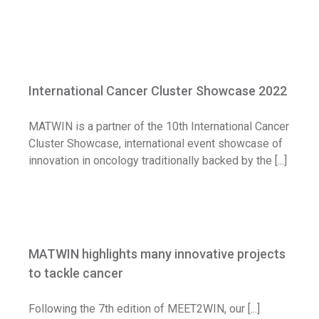
International Cancer Cluster Showcase
2022
International Cancer Cluster Showcase 2022
News
MATWIN is a partner of the 10th International Cancer
Cluster Showcase, international event showcase of
innovation in oncology traditionally backed by the [...]
MATWIN highlights many innovative
projects to tackle cancer
MATWIN highlights many innovative projects
News
to tackle cancer
Following the 7th edition of MEET2WIN, our [...]