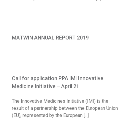
MATWIN ANNUAL REPORT 2019
MATWIN ANNUAL REPORT 2019
News
Call for application PPA IMI Innovative
Medicine Initiative – April 21
Call for application PPA IMI Innovative
Call for application
Medicine Initiative – April 21
The Innovative Medicines Initiative (IMI) is the
result of a partnership between the European Union
(EU), represented by the European [...]