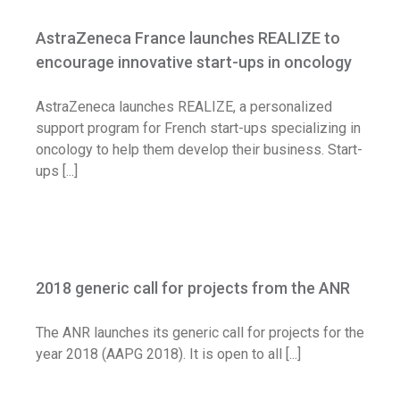
encourage innovative start-ups in
AstraZeneca France launches REALIZE to
oncology
encourage innovative start-ups in oncology
Call for application
AstraZeneca launches REALIZE, a personalized
support program for French start-ups specializing in
oncology to help them develop their business. Start-
ups [...]
2018 generic call for projects from the
ANR
2018 generic call for projects from the ANR
Call for application
The ANR launches its generic call for projects for the
year 2018 (AAPG 2018). It is open to all [...]