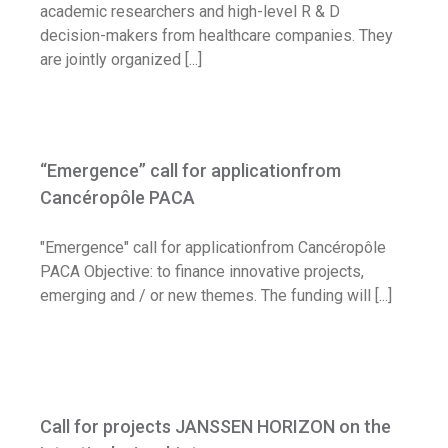
academic researchers and high-level R & D
decision-makers from healthcare companies. They
are jointly organized [...]
“Emergence” call for applicationfrom
Cancéropôle PACA
"Emergence" call for applicationfrom Cancéropôle
PACA Objective: to finance innovative projects,
emerging and / or new themes. The funding will [...]
Call for projects JANSSEN HORIZON on
the intestinal microbiota
Call for projects JANSSEN HORIZON on the
Call for application