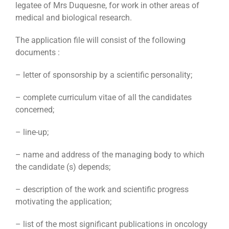
legatee of Mrs Duquesne, for work in other areas of
medical and biological research.
The application file will consist of the following
documents :
– letter of sponsorship by a scientific personality;
– complete curriculum vitae of all the candidates
concerned;
– line-up;
– name and address of the managing body to which
the candidate (s) depends;
– description of the work and scientific progress
motivating the application;
– list of the most significant publications in oncology