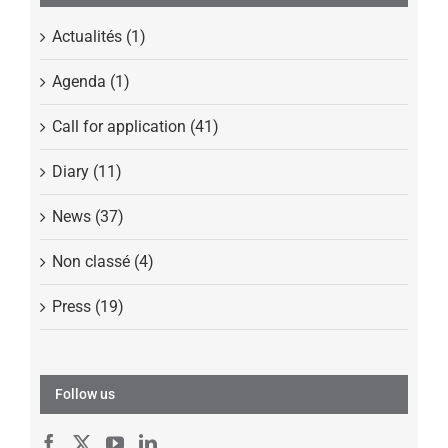
Actualités (1)
Agenda (1)
Call for application (41)
Diary (11)
News (37)
Non classé (4)
Press (19)
Follow us