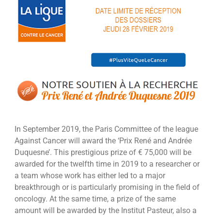
Larger
Image
In September 2019, the Paris Committee of the league
Against Cancer will award the ‘Prix René and Andrée
Duquesne’. This prestigious prize of € 75,000 will be
awarded for the twelfth time in 2019 to a researcher or
a team whose work has either led to a major
breakthrough or is particularly promising in the field of
oncology. At the same time, a prize of the same
amount will be awarded by the Institut Pasteur, also a