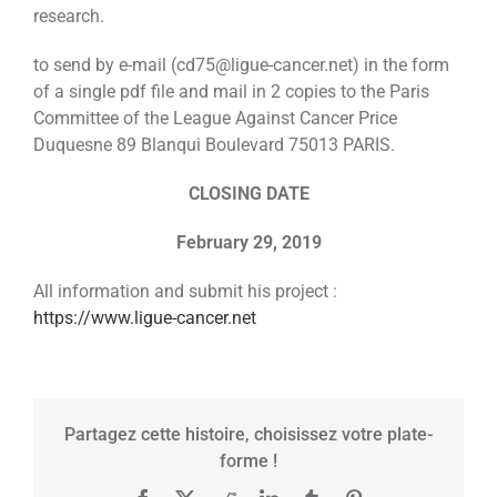
research.
to send by e-mail (cd75@ligue-cancer.net) in the form
of a single pdf file and mail in 2 copies to the Paris
Committee of the League Against Cancer Price
Duquesne 89 Blanqui Boulevard 75013 PARIS.
CLOSING DATE
February 29, 2019
All information and submit his project :
https://www.ligue-cancer.net
Partagez cette histoire, choisissez votre plate-
forme !