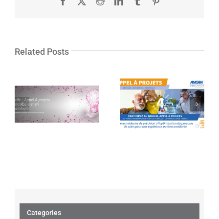
Facebook
X
Reddit
LinkedIn
Tumblr
Pinterest
Related Posts
The Amgen
In’CaRe: Call for
France Fund for
projects in
Science and
Oncology and
Humans launches
Hematology
its 4th call for
projects
Categories