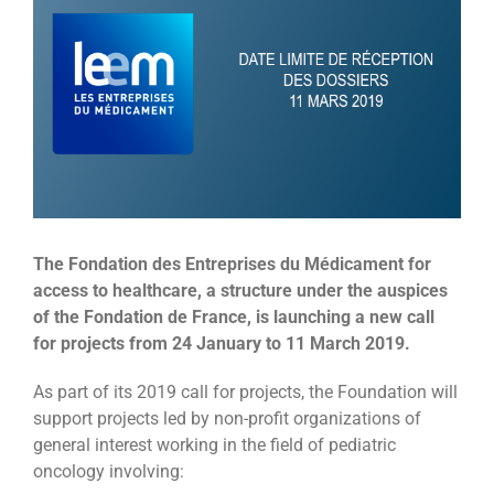
Image
The Fondation des Entreprises du Médicament for
access to healthcare, a structure under the auspices
of the Fondation de France, is launching a new call
for projects from 24 January to 11 March 2019.
As part of its 2019 call for projects, the Foundation will
support projects led by non-profit organizations of
general interest working in the field of pediatric
oncology involving: