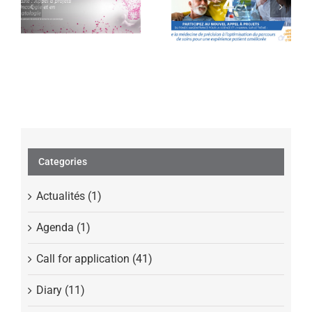
projects in
Science and
Oncology and
Humans launches
Hematology
its 4th call for
projects
Categories
Actualités (1)
Agenda (1)
Call for application (41)
Diary (11)