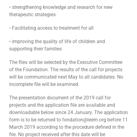
• strengthening knowledge and research for new
therapeutic strategies
• Facilitating access to treatment for all
• improving the quality of life of children and
supporting their families
The files will be selected by the Executive Committee
of the Foundation. The results of the call for projects
will be communicated next May to all candidates. No
incomplete file will be examined.
The presentation document of the 2019 call for
projects and the application file are available and
downloadable below since 24 January. The application
form is to be returned to fondation@leem.org before 11
March 2019 according to the procedure defined in the
file. No project received after this date will be