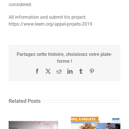
considered.
All information and submit his project:
https://www.leem.org/appel-projets-2019
Partagez cette histoire, choisissez votre plate-
forme !
Facebook
X
Reddit
LinkedIn
Tumblr
Pinterest
Related Posts
The Amgen
In’CaRe: Call for
France Fund for