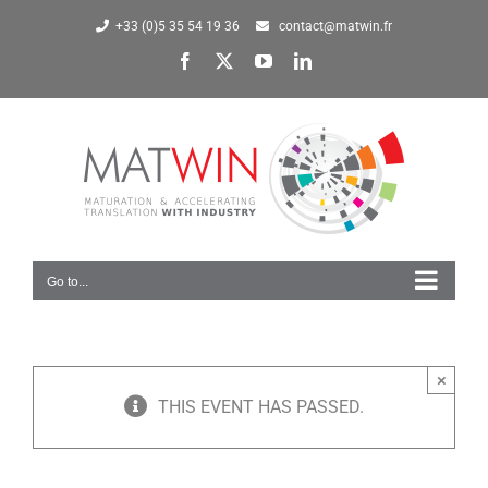
Skip
+33 (0)5 35 54 19 36
contact@matwin.fr
to
Facebook
X
YouTube
LinkedIn
content
Go to...
×
THIS EVENT HAS PASSED.