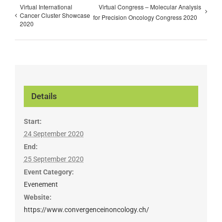
Virtual International
Virtual Congress – Molecular Analysis
Cancer Cluster Showcase
for Precision Oncology Congress 2020
2020
Details
Start:
24 September 2020
End:
25 September 2020
Event Category:
Evenement
Website:
https://www.convergenceinoncology.ch/