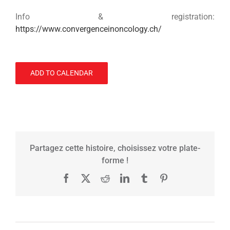
Info & registration:
https://www.convergenceinoncology.ch/
ADD TO CALENDAR
Partagez cette histoire, choisissez votre plate-
forme !
Facebook
X
Reddit
LinkedIn
Tumblr
Pinterest