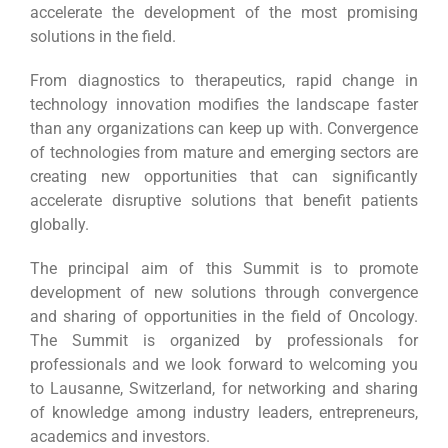
accelerate the development of the most promising
solutions in the field.
From diagnostics to therapeutics, rapid change in
technology innovation modifies the landscape faster
than any organizations can keep up with. Convergence
of technologies from mature and emerging sectors are
creating new opportunities that can significantly
accelerate disruptive solutions that benefit patients
globally.
The principal aim of this Summit is to promote
development of new solutions through convergence
and sharing of opportunities in the field of Oncology.
The Summit is organized by professionals for
professionals and we look forward to welcoming you
to Lausanne, Switzerland, for networking and sharing
of knowledge among industry leaders, entrepreneurs,
academics and investors.