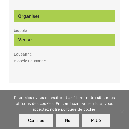
Organiser
biopole
Venue
Lausanne
Biopôle Lausanne
Pour mieux vous connaître et améliorer notre site, nous
MATWIN Copyright 2017 | All Rights Reserved | Powered by
Argonautt
|
utilisons des cookies. En continuant votre visite, vous
Imprint
acceptez notre politique de cookie.
Continue
No
PLUS
Facebook
X
YouTube
LinkedIn