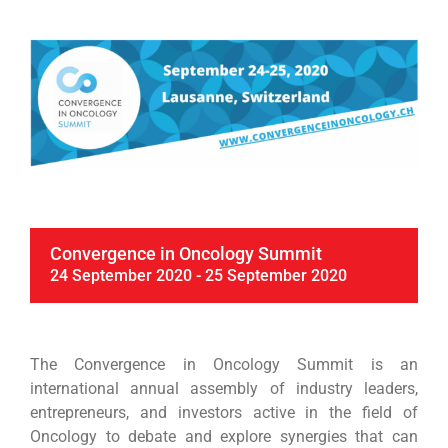
Convergence in Oncology Summit
24 September 2020
-
25 September 2020
The Convergence in Oncology Summit is an
international annual assembly of industry leaders,
entrepreneurs, and investors active in the field of
Oncology to debate and explore synergies that can