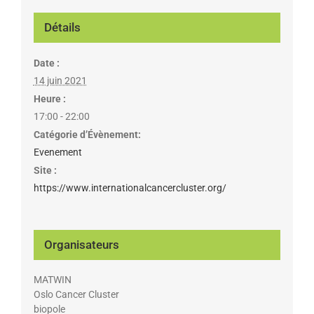
Détails
Date :
14 juin 2021
Heure :
17:00 - 22:00
Catégorie d’Évènement:
Evenement
Site :
https://www.internationalcancercluster.org/
Organisateurs
MATWIN
Oslo Cancer Cluster
biopole