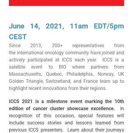
June 14, 2021, 11am EDT/5pm
CEST
​Since 2013, 200+ representatives from
the international oncology community have joined and
actively participated at ICCS each year. ICCS is a
satellite event to BIO where partners from
Massachusetts, Quebec, Philadelphia, Norway, UK
Golden Triangle, Switzerland, and France team up to
highlight recent innovations from their regions.
ICCS 2021 is a milestone event marking the 10th
edition of cancer cluster showcase excellence.
In
recognition of this occasion, special features will
include success stories and lessons learned from
previous ICCS presenters. Learn about their journeys