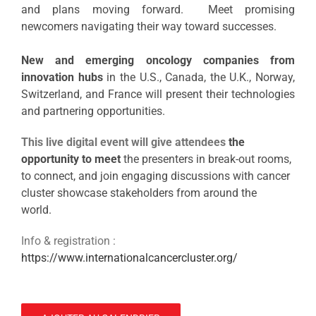
and plans moving forward. Meet promising
newcomers navigating their way toward successes.
New and emerging oncology companies from
innovation hubs
in the U.S., Canada, the U.K., Norway,
Switzerland, and France will
present their technologies
and partnering opportunities.
This live digital event will give attendees
the
opportunity to meet
the presenters in break-out rooms,
to connect, and join engaging discussions with cancer
cluster showcase stakeholders from around the
world.
Info & registration :
https://www.internationalcancercluster.org/