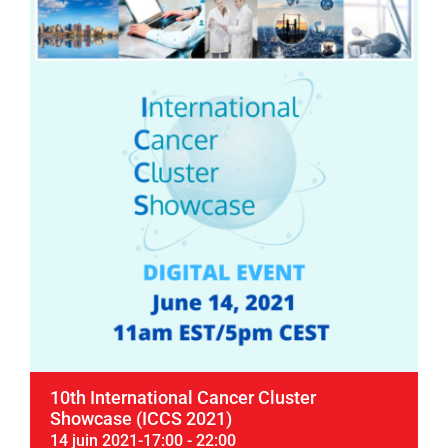
10th International Cancer Cluster
Showcase (ICCS 2021)
14 juin 2021-17:00
-
22:00