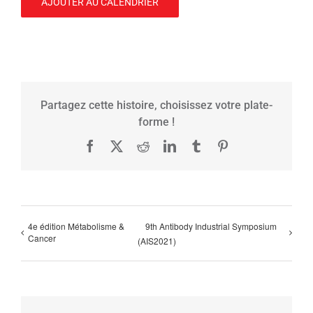
AJOUTER AU CALENDRIER
Partagez cette histoire, choisissez votre plate-
forme !
Facebook
X
Reddit
LinkedIn
Tumblr
Pinterest
4e édition Métabolisme &
9th Antibody Industrial Symposium
Cancer
(AIS2021)