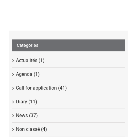
Profiling
Categories
Actualités (1)
Agenda (1)
Call for application (41)
Diary (11)
News (37)
Non classé (4)