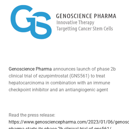
Image
Genoscience Pharma
announces launch of phase 2b
clinical trial of ezurpimtrostat (GNS561) to treat
hepatocarcinoma in combination with an immune
checkpoint inhibitor and an antiangiogenic agent
Read the press release:
https://www.genosciencepharma.com/2023/01/06/genosc
pharma-starts-its-phase-2b-clinical-trial-of-gns561/