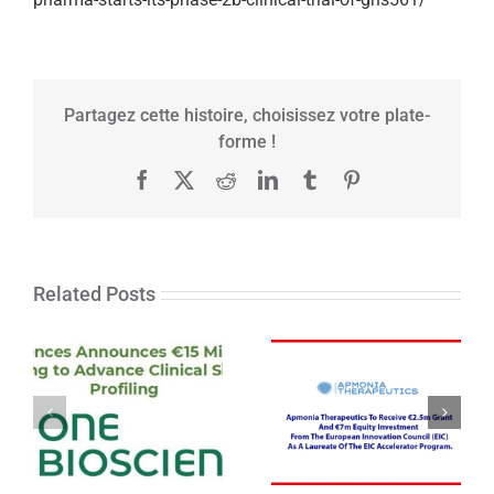
Partagez cette histoire, choisissez votre plate-
forme !
Facebook
X
Reddit
LinkedIn
Tumblr
Pinterest
Related Posts
One Biosciences
Announces €15
Apmonia
Million Series A
Therapeutics
Financing to
laureate from EIC
Advance Clinical
accelerator
Single Cell
program