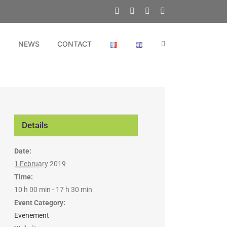
Facebook
X
YouTube
LinkedIn
N
NEWS
CONTACT
Details
Date:
1 February 2019
Time:
10 h 00 min - 17 h 30 min
Event Category:
Evenement