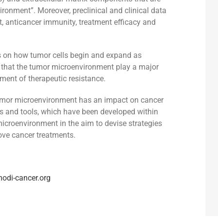
ironment”. Moreover, preclinical and clinical data
, anticancer immunity, treatment efficacy and
s on how tumor cells begin and expand as
that the tumor microenvironment play a major
ment of therapeutic resistance.
tumor microenvironment has an impact on cancer
 and tools, which have been developed within
icroenvironment in the aim to devise strategies
ove cancer treatments.
modi-cancer.org