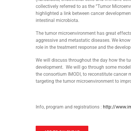
collectively referred to as the “Tumor Microenv
highlighted a link between cancer development
intestinal microbiota.
The tumor microenvironment has great effect
aggressive and metastatic diseases. We know 
role in the treatment response and the develop
We will discuss throughout the day how the 
development. We will go through some models
the consortium IMODI, to reconstitute cancer m
targeting the tumor microenvironment to impr
Info, program and registrations :
http://www.i