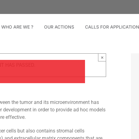
WHO ARE WE ?
OUR ACTIONS
CALLS FOR APPLICATIO
×
NT HAS PASSED.
between the tumor and its microenvironment has
 development in order to provide ad hoc models
e effective.
r cells but also contains stromal cells
ls) and extracellular matrix components that are