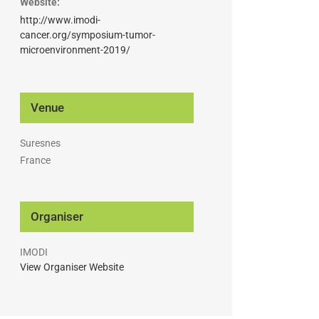
Website:
http://www.imodi-
cancer.org/symposium-tumor-
microenvironment-2019/
Venue
Suresnes
France
Organiser
IMODI
View Organiser Website