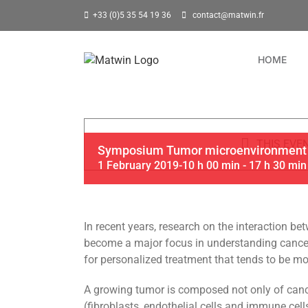
Skip
+33 (0)5 35 54 19 36
contact@matwin.fr
to
content
HOME
THIS EVE
Symposium Tumor microenvironment
1 February 2019-10 h 00 min
-
17 h 30 min
In recent years, research on the interaction 
become a major focus in understanding cancer
for personalized treatment that tends to be mor
A growing tumor is composed not only of cance
(fibroblasts, endothelial cells and immune cel